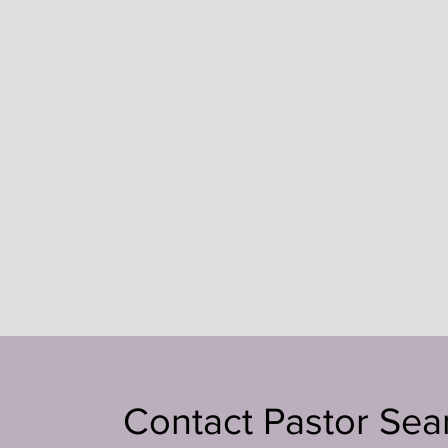
Contact Pastor Sea