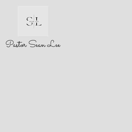
Pastor Sean Lee