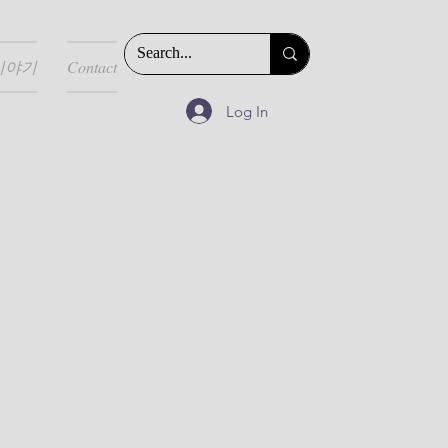
이야기
Contact
Log In