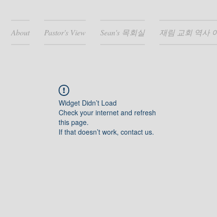
About
Pastor's View
Sean's 목회실
재림 교회 역사 
Widget Didn’t Load
Check your internet and refresh
this page.
If that doesn’t work, contact us.