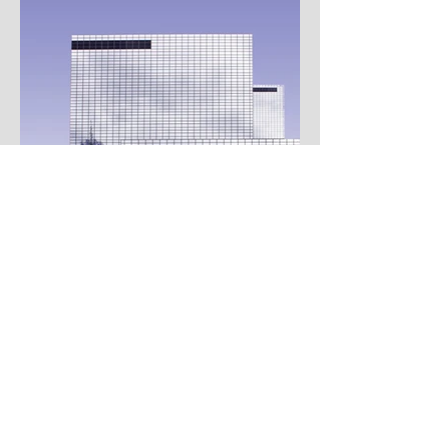
Contact Pastor Sean Lee