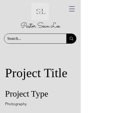
Pastor Sean Lee
Project Title
Project Type
Photography