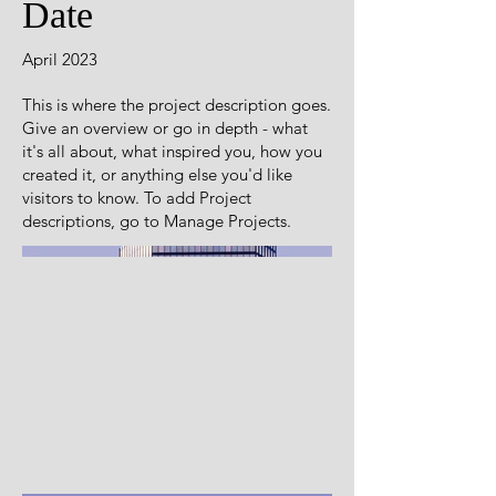
Date
April 2023
This is where the project description goes.
Give an overview or go in depth - what
it's all about, what inspired you, how you
created it, or anything else you'd like
visitors to know. To add Project
descriptions, go to Manage Projects.