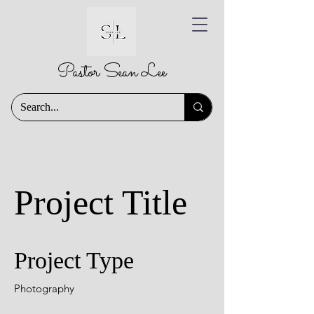
Pastor Sean Lee
Project Title
Project Type
Photography