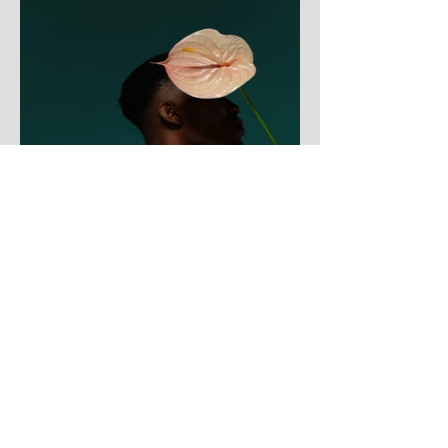
Contact Pastor Sean Lee