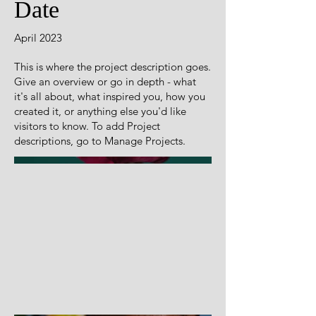
Date
April 2023
This is where the project description goes.
Give an overview or go in depth - what
it's all about, what inspired you, how you
created it, or anything else you'd like
visitors to know. To add Project
descriptions, go to Manage Projects.